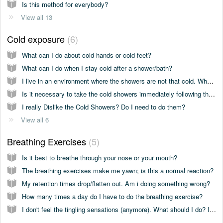
Is this method for everybody?
View all 13
Cold exposure
6
What can I do about cold hands or cold feet?
What can I do when I stay cold after a shower/bath?
I live in an environment where the showers are not that cold. What should I do?
Is it necessary to take the cold showers immediately following the breathing exercises?
I really Dislike the Cold Showers? Do I need to do them?
View all 6
Breathing Exercises
5
Is it best to breathe through your nose or your mouth?
The breathing exercises make me yawn; is this a normal reaction?
My retention times drop/flatten out. Am i doing something wrong?
How many times a day do I have to do the breathing exercise?
I don't feel the tingling sensations (anymore). What should I do? Is this normal?