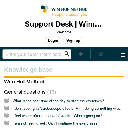
Support Desk | Wim Hof Method
Welcome
Login
Sign up
Knowledge base
Wim Hof Method
General questions
13
What is the best time of the day to start the exercises?
I don't see lights/stroboscope effects. Am I doing something wrong?
I feel worse after a couple of weeks. What's going on?
I am not feeling well. Can I continue the exercises?